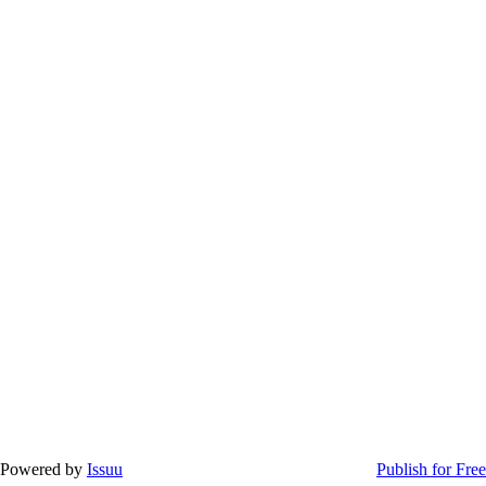
Powered by
Issuu
Publish for Free