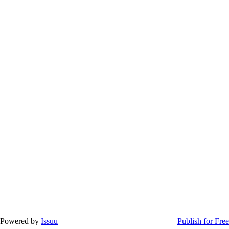
Powered by
Issuu
Publish for Free