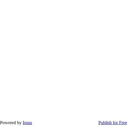
Powered by
Issuu
Publish for Free