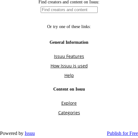
Powered by
Issuu
Publish for Free