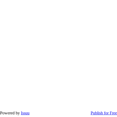
Powered by
Issuu
Publish for Free