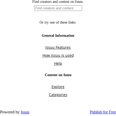
Powered by
Issuu
Publish for Free