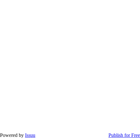
Powered by
Issuu
Publish for Free