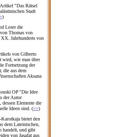
Artikel "Das Rätsel
lästinischen Stadt
>
)
nd Leser die
s von Thomas von
s XX. Jahrhunderts von
tikels von Gilberto
t wird, wie man über
die Fortsetzung der
t, die aus dem
 Wissenschaften Aksana
kouski OP "Die Idee
o der Autor
, dessen Elemente die
elle Ideen sind. (
>>
)
-Karotkaja bietet den
us dem Lateinischen,
 handelt, und gibt
iden von Jasafat aus