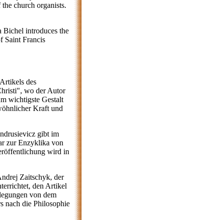
f the church organists.
a Bichel introduces the
f Saint Francis
Artikels des
hristi", wo der Autor
m wichtigste Gestalt
wöhnlicher Kraft und
drusievicz gibt im
r zur Enzyklika von
eröffentlichung wird in
Andrej Zaitschyk, der
errichtet, den Artikel
rlegungen von dem
 nach die Philosophie