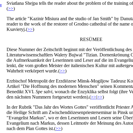
Sviatlana Shejpa tells the reader about the problem of the training o
Я
(
>>
)
The article "Kazinir Misiura and the studio of Jan Smith" by Danut
reader to the work of the restorer of Grodno cathedral of the name o
Ksavieryj.(
>>
)
RESÜMEE
Diese Nummer der Zeitschrift beginnt mit der Veröffentlichung des 
Literaturwissenschaftlers Walery Bujwal "Tizian. Dornenkrönung C
die Aufmerksamkeit der Leserinnen und Leser auf die im Evangeliu
lenkt, die vom großen Meister der italienischen Kultur mit außerge
Wahrheit verkörpert wurde.(
>>
)
Erzbischof Metropolit der Erzdiözese Minsk-Mogiljow Tadeusz Kon
Artikel "Die Hoffnung des modernen Menschen" seinen Kommenta
Benedikt XVI.
Spe salvi
, wonach die Enzyklika selbst folgt (ihre V
den nächsten Nummern fortgesetzt werden).(
>>
|
>>
)
In der Rubrik "Das Jahr des Wortes Gottes" veröffentlicht Priester 
die Heilige Schrift am Zwischendiözesenpriesterseminar in Pinsk unt
"Evangelist Markus", wo er den Leserinnen und Lesern seine Übe
Evangelium nach Markus, dessen Leitmotiv der Meinung des Autors
nach dem Plan Gottes ist.(
>>
)