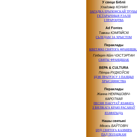
У свеце Бібліі
Уладзімір КОНАН
ЗАГАДКА ЕРЫХОНСКАЙ ТРУБЫ
ГІСТАРЫЧНЫЯ РЭАЛІІ
І ПРАРОЦТВА
Ad Fontes
Тамаш КЭМПІЙСКІ
СЬЛЕДАМ ЗА ХРЫСТОМ
Пераклады
КВЕТАЧКІ СВЯТОГА ФРАНЦІШК
Гілберт Кійт ЧЭСТЭРТАН
СВЯТЫ ФРАНЦІШАК
ВЕРА & CULTURA
Пётра РУДКОЎСКІ
ІДЭЯ ПРАГРЭСУ
З ПАЗІЦЫІ
ХРЫСЦІЯНСТВА
Пераклады
Жанна НЕКРАШЭВІЧ-
КАРОТКАЯ
ПЕСНЯ ПАКУТАЎ ЯЗАФАТА
З ВЯЛIКАГА
КРАЮ РАСАНАЎ
ЯЗАФАТЫДА
Нашы святыні
Міхась БАЎТОВІЧ
ЦУД СВЯТОГА КАЗІМІРА
ПАД ПОЛАЦКАМ