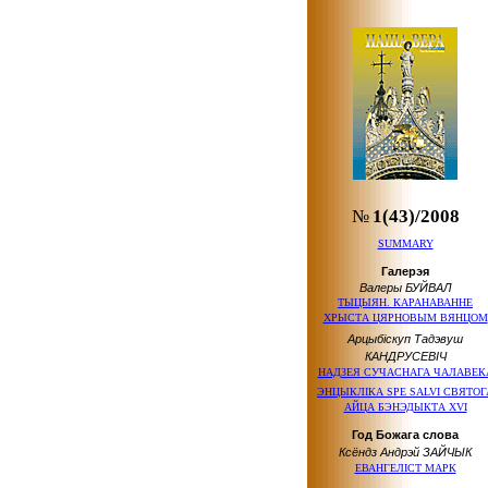
№
1(43)/2008
SUMMARY
Галерэя
Валеры БУЙВАЛ
ТЫЦЫЯН. КАРАНАВАННЕ
ХРЫСТА ЦЯРНОВЫМ ВЯНЦОМ
Арцыбіскуп Тадэвуш
КАНДРУСЕВІЧ
НАДЗЕЯ СУЧАСНАГА ЧАЛАВЕК
ЭНЦЫКЛIКА SPE SALVI СВЯТОГ
АЙЦА БЭНЭДЫКТА XVI
Год Божага слова
Ксёндз Андрэй ЗАЙЧЫК
ЕВАНГЕЛІСТ МАРК