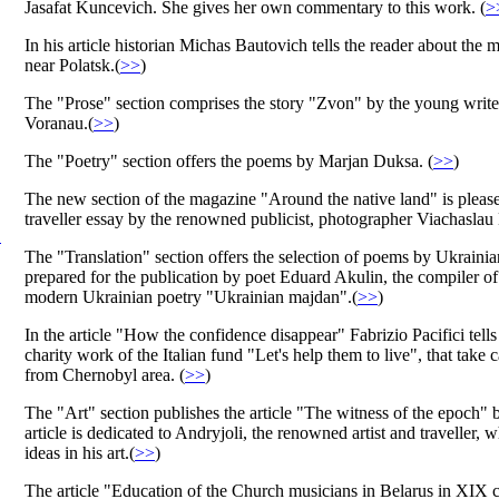
Jasafat Kuncevich. She gives her own commentary to this work. (
>
In his article historian Michas Bautovich tells the reader about the 
near Polatsk.(
>>
)
The "Prose" section comprises the story "Zvon" by the young writer
Voranau.(
>>
)
The "Poetry" section offers the poems by Marjan Duksa. (
>>
)
The new section of the magazine "Around the native land" is please
traveller essay by the renowned publicist, photographer Viachaslau
.
The "Translation" section offers the selection of poems by Ukraini
prepared for the publication by poet Eduard Akulin, the compiler o
modern Ukrainian poetry "Ukrainian majdan".(
>>
)
In the article "How the confidence disappear" Fabrizio Pacifici tells
charity work of the Italian fund "Let's help them to live", that take c
from Chernobyl area. (
>>
)
The "Art" section publishes the article "The witness of the epoch" 
article is dedicated to Andryjoli, the renowned artist and traveller,
ideas in his art.(
>>
)
The article "Education of the Church musicians in Belarus in XIX c