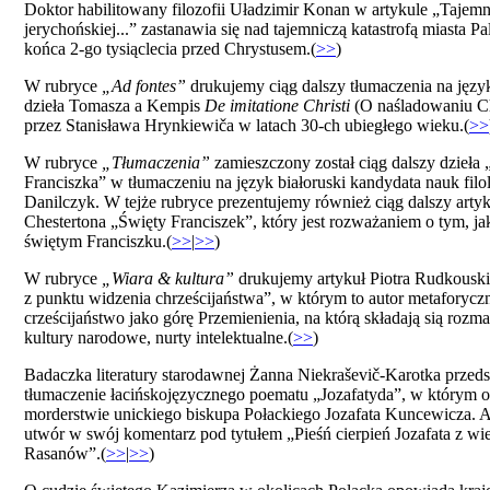
Doktor habilitowany filozofii Uładzimir Konan w artykule „Tajemn
jerychońskiej...” zastanawia się nad tajemniczą katastrofą miasta P
końca 2-go tysiąclecia przed Chrystusem.(
>>
)
W rubryce
„Ad fontes”
drukujemy ciąg dalszy tłumaczenia na język
dzieła Tomasza a Kempis
De imitatione Christi
(O naśladowaniu Ch
przez Stanisława Hrynkiewiča w latach 30-ch ubiegłego wieku.(
>>
W rubryce
„Tłumaczenia”
zamieszczony został ciąg dalszy dzieła
Franciszka” w tłumaczeniu na język białoruski kandydata nauk fil
Danilczyk. W tejże rubryce prezentujemy również ciąg dalszy artyk
Chestertona „Święty Franciszek”, który jest rozważaniem o tym, ja
świętym Franciszku.(
>>
|
>>
)
W rubryce
„Wiara & kultura”
drukujemy artykuł Piotra Rudkousk
z punktu widzenia chrześcijaństwa”, w którym to autor metaforyczn
crześcijaństwo jako górę Przemienienia, na którą składają sią rozmai
kultury narodowe, nurty intelektualne.(
>>
)
Badaczka literatury starodawnej Żanna Niekraševič-Karotka przed
tłumaczenie łacińskojęzycznego poematu „Jozafatyda”, w którym o
morderstwie unickiego biskupa Połackiego Jozafata Kuncewicza. A
utwór w swój komentarz pod tytułem „Pieśń cierpień Jozafata z wie
Rasanów”.(
>>
|
>>
)