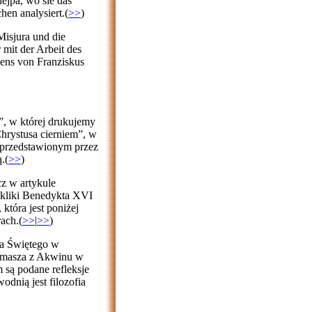
hejpa, wo sie das
hen analysiert.(
>>
)
isjura und die
 mit der Arbeit des
mens von Franziskus
”, w której drukujemy
Chrystusa cierniem”, w
przedstawionym przez
.(
>>
)
z w artykule
ykliki Benedykta XVI
która jest poniżej
ach.(
>>
|
>>
)
ma Świętego w
omasza z Akwinu w
 są podane refleksje
dnią jest filozofia