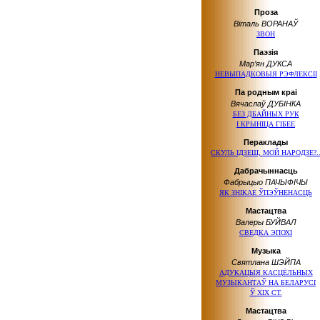
Проза
Віталь ВОРАНАЎ
ЗВОН
Паэзія
Мар’ян ДУКСА
НЕВЫПАДКОВЫЯ РЭФЛЕКСІІ
Па родным краі
Вячаслаў ДУБІНКА
БЕЗ ДБАЙНЫХ РУК
І КРЫНІЦА ГІБЕЕ
Пераклады
СКУЛЬ ІДЗЕШ, МОЙ НАРОДЗЕ?.
Дабрачыннасць
Фабрыцыо ПАЧЫФІЧЫ
ЯК ЗНІКАЕ ЎПЭЎНЕНАСЦЬ
Мастацтва
Валеры БУЙВАЛ
СВЕДКА ЭПОХІ
Музыка
Святлана ШЭЙПА
АДУКАЦЫЯ КАСЦЁЛЬНЫХ
МУЗЫКАНТАЎ НА БЕЛАРУСІ
Ў ХІХ СТ.
Мастацтва