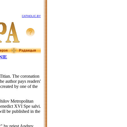
CATHOLIC.BY
ерэя
Рэдакцыя
NIE
"Titian. The coronation
The author pays readers'
 created by one of the
hilov Metropolitan
enedict XVI Spe salvi.
will be published in the
c" by priest Andrey