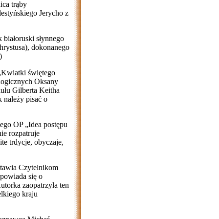
ica trąby
alestyńskiego Jerycho z
 białoruski słynnego
rystusa), dokonanego
)
 „Kwiatki świętego
ologicznych Oksany
ułu Gilberta Keitha
k należy pisać o
iego OP „Idea postępu
ie rozpatruje
te trdycje, obyczaje,
stawia Czytelnikom
powiada się o
utorka zaopatrzyła ten
lkiego kraju