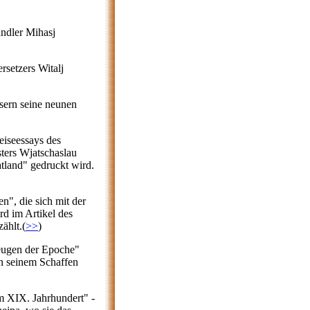
undler Mihasj
rsetzers Witalj
sern seine neunen
Reiseessays des
sters Wjatschaslau
tland" gedruckt wird.
en", die sich mit der
d im Artikel des
ählt.(
>>
)
Zeugen der Epoche"
in seinem Schaffen
m XIX. Jahrhundert" -