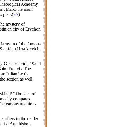
 Theological Academy
aint Marc, the main
s plan.(
>>
)
The mystery of
stinian city of Erychon
Belarusian of the famous
Stanislau Hrynkievich.
by G. Chesterton "Saint
Saint Francis. The
om Italian by the
he section as well.
uski OP "The idea of
orically compares
be various traditions,
, offers to the reader
Polatsk Archbishop