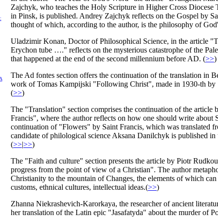
Zajchyk, who teaches the Holy Scripture in Higher Cross Diocese
in Pinsk, is published. Andrey Zajchyk reflects on the Gospel by S
:
thought of which, according to the author, is the philosophy of God'
Uladzimir Konan, Doctor of Philosophical Science, in the article "
Erychon tube …." reflects on the mysterious catastrophe of the Pale
that happened at the end of the second millennium before AD. (
>>
)
The Ad fontes section offers the continuation of the translation in 
А
work of Tomas Kampijski "Following Christ", made in 1930-th by 
(
>>
)
The "Translation" section comprises the continuation of the article 
Francis", where the author reflects on how one should write about 
continuation of "Flowers" by Saint Francis, which was translated fr
candidate of philological science Aksana Danilchyk is published in t
(
>>
|
>>
)
The "Faith and culture" section presents the article by Piotr Rudko
progress from the point of view of a Christian". The author metaph
Christianity to the mountain of Changes, the elements of which can 
customs, ethnical cultures, intellectual ideas.(
>>
)
Zhanna Niekrashevich-Karorkaya, the researcher of ancient literature
her translation of the Latin epic "Jasafatyda" about the murder of 