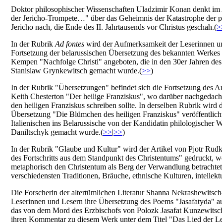
Doktor philosophischer Wissenschaften Uladzimir Konan denkt im 
der Jericho-Trompete…" über das Geheimnis der Katastrophe der pa
Jericho nach, die Ende des II. Jahrtausends vor Christus geschah.(
>
In der Rubrik
Ad fontes
wird der Aufmerksamkeit der Leserinnen u
Fortsetzung der belarussischen Übersetzung des bekannten Werke
Kempen "Nachfolge Christi" angeboten, die in den 30er Jahren de
Stanislaw Grynkewitsch gemacht wurde.(
>>
)
In der Rubrik "Übersetzungen" befindet sich die Fortsetzung des Ar
Keith Chesterton "Der heilige Franziskus", wo darüber nachgedach
den heiligen Franziskus schreiben sollte. In derselben Rubrik wird 
Übersetzung "Die Blümchen des heiligen Franziskus" veröffentlich
Italienischen ins Belarussische von der Kandidatin philologischer
Daniltschyk gemacht wurde.(
>>
|
>>
)
In der Rubrik "Glaube und Kultur" wird der Artikel von Pjotr Rud
des Fortschritts aus dem Standpunkt des Christentums" gedruckt, w
metaphorisch den Christentum als Berg der Verwandlung betrachtet
verschiedensten Traditionen, Bräuche, ethnische Kulturen, intellektu
Die Forscherin der altertümlichen Literatur Shanna Nekrashewitsch
Leserinnen und Lesern ihre Übersetzung des Poems "Jasafatyda" a
das von dem Mord des Erzbischofs von Polozk Jasafat Kunzewitsch
ihren Kommentar zu diesem Werk unter dem Titel "Das Lied der Le