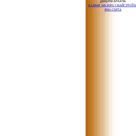
Данута БІЧЭЛЬ
КАЗІМІР МІСЮРА
І МАЙСТРОЎН
ЯНА СМІТА