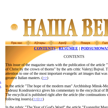
Пра нас
Аўтары
Архіў
Пошук
Гал
CONTENTS
|
RESÜMEE
|
PODSUMOWA
CONTENTS
This issue of the magazine starts with the publication of the article 
of Christ by the crown of thorns" by the arts critic Valeryj Bujval. 
attention to one of the most important evangelic art images that was
greatest Italian masters. (
>>
)
А
In the article "The hope of the modern man" Archbishop Minsk-Mo
А
Tadeusz Kondrusievicz gives his commentary to the encyclical of B
The encyclical is published right after the article (the continuations 
following issues).(
>>
|
>>
)
In the rubric "The Year of God's Word" the article "Evangelist Mar