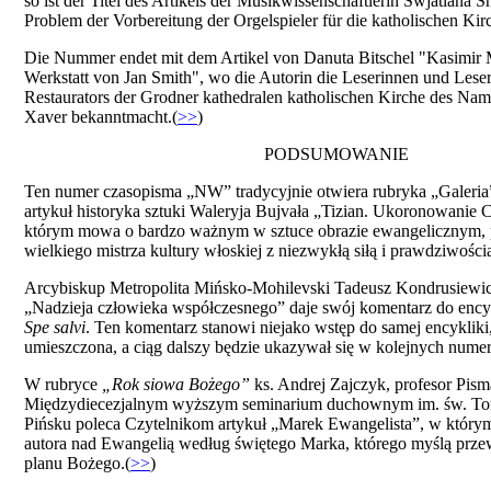
so ist der Titel des Artikels der Musikwissenschaftlerin Swjatlana S
Problem der Vorbereitung der Orgelspieler für die katholischen Kirc
Die Nummer endet mit dem Artikel von Danuta Bitschel "Kasimir M
Werkstatt von Jan Smith", wo die Autorin die Leserinnen und Leser
Restaurators der Grodner kathedralen katholischen Kirche des Na
Xaver bekanntmacht.(
>>
)
PODSUMOWANIE
Ten numer czasopisma „NW” tradycyjnie otwiera rubryka „Galeria
artykuł historyka sztuki Waleryja Bujvała „Tizian. Ukoronowanie 
którym mowa o bardzo ważnym w sztuce obrazie ewangelicznym, 
wielkiego mistrza kultury włoskiej z niezwykłą siłą i prawdziwością
Arcybiskup Metropolita Mińsko-Mohilevski Tadeusz Kondrusiewic
„Nadzieja człowieka współczesnego” daje swój komentarz do enc
Spe salvi
. Ten komentarz stanowi niejako wstęp do samej encykliki, 
umieszczona, a ciąg dalszy będzie ukazywał się w kolejnych numer
W rubryce
„Rok sіowa Bożego”
ks. Andrej Zajczyk, profesor Pis
Międzydiecezjalnym wyższym seminarium duchownym im. św. T
Pińsku poleca Czytelnikom artykuł „Marek Ewangelista”, w którym
autora nad Ewangelią według świętego Marka, którego myślą przewo
planu Bożego.(
>>
)