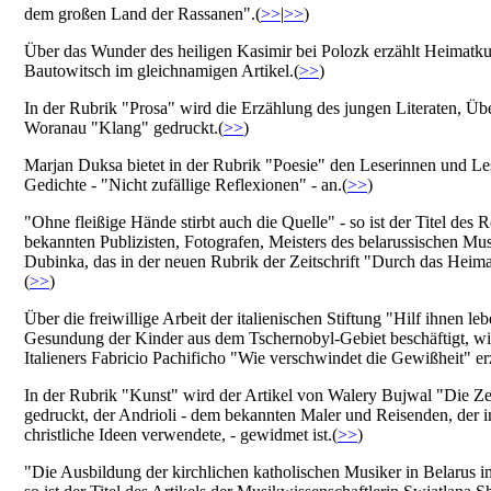
dem großen Land der Rassanen".(
>>
|
>>
)
Über das Wunder des heiligen Kasimir bei Polozk erzählt Heimatk
Bautowitsch im gleichnamigen Artikel.(
>>
)
In der Rubrik "Prosa" wird die Erzählung des jungen Literaten, Übe
Woranau "Klang" gedruckt.(
>>
)
Marjan Duksa bietet in der Rubrik "Poesie" den Leserinnen und Le
Gedichte - "Nicht zufällige Reflexionen" - an.(
>>
)
"Ohne fleißige Hände stirbt auch die Quelle" - so ist der Titel des 
bekannten Publizisten, Fotografen, Meisters des belarussischen Mu
Dubinka, das in der neuen Rubrik der Zeitschrift "Durch das Heima
(
>>
)
Über die freiwillige Arbeit der italienischen Stiftung "Hilf ihnen leb
Gesundung der Kinder aus dem Tschernobyl-Gebiet beschäftigt, wir
Italieners Fabricio Pachificho "Wie verschwindet die Gewißheit" erz
In der Rubrik "Kunst" wird der Artikel von Walery Bujwal "Die 
gedruckt, der Andrioli - dem bekannten Maler und Reisenden, der 
christliche Ideen verwendete, - gewidmet ist.(
>>
)
"Die Ausbildung der kirchlichen katholischen Musiker in Belarus i