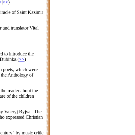
>
|
>>
)
miracle of Saint Kazimir
 and translator Vital
d to introduce the
 Dubinka.(
>>
)
an poets, which were
f the Anthology of
 the reader about the
are of the children
by Valeryj Byjval. The
 who expressed Christian
entury" by music critic